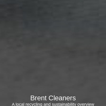
Brent Cleaners
A local recycling and sustainability overview