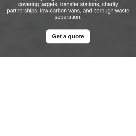
covering targets, transfer stations, charity
partnerships, low-carbon vans, and borough waste
separation.
Get a quote
Recycling and
Sustainability