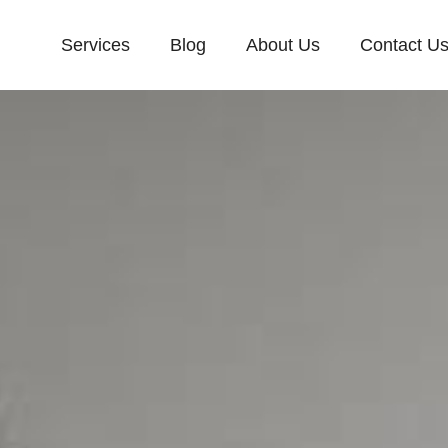
Services
Blog
About Us
Contact U