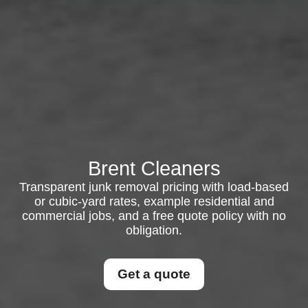
Brent Cleaners
Transparent junk removal pricing with load-based
or cubic-yard rates, example residential and
commercial jobs, and a free quote policy with no
obligation.
Get a quote