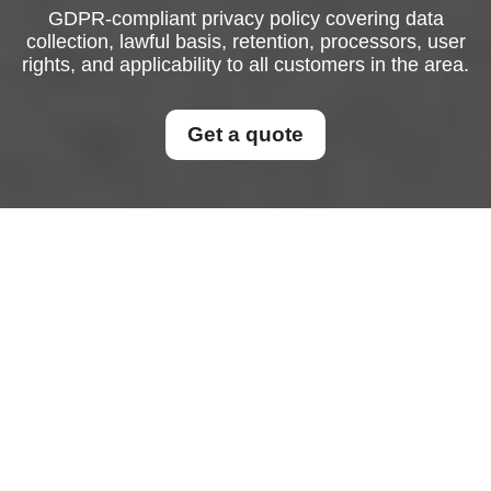
GDPR-compliant privacy policy covering data
collection, lawful basis, retention, processors, user
rights, and applicability to all customers in the area.
Get a quote
Privacy Policy
This Privacy Policy explains how personal data is
collected, used, stored, disclosed, and protected
in connection with the services offered to
customers in the area.
This policy applies to all
customers in the area
and is designed to