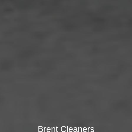
Brent Cleaners