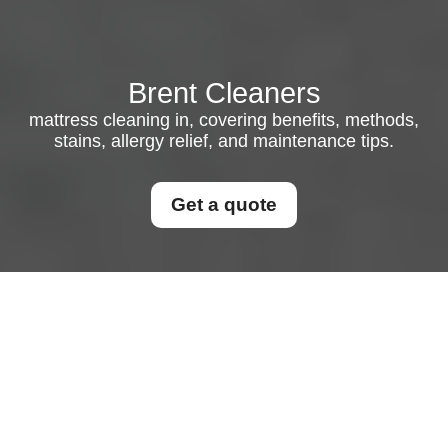
Brent Cleaners
mattress cleaning in, covering benefits, methods,
stains, allergy relief, and maintenance tips.
Get a quote
Mattress Cleaning in:
How to Keep Your Bed
Fresh, Healthy, and