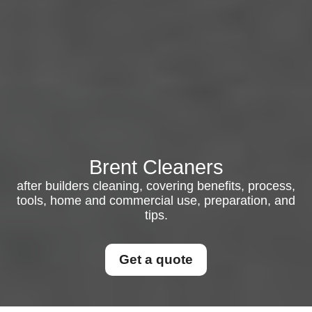
Brent Cleaners
after builders cleaning, covering benefits, process,
tools, home and commercial use, preparation, and
tips.
Get a quote