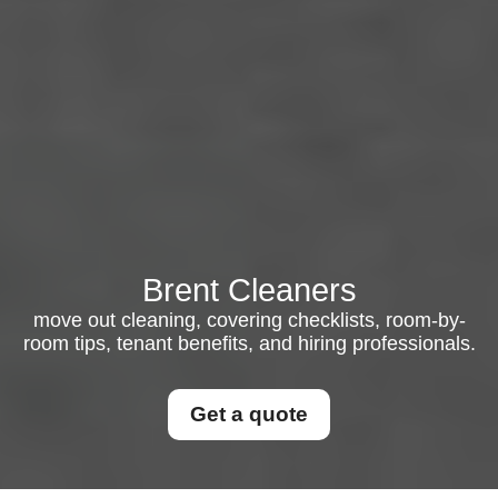
Brent Cleaners
move out cleaning, covering checklists, room-by-
room tips, tenant benefits, and hiring professionals.
Get a quote