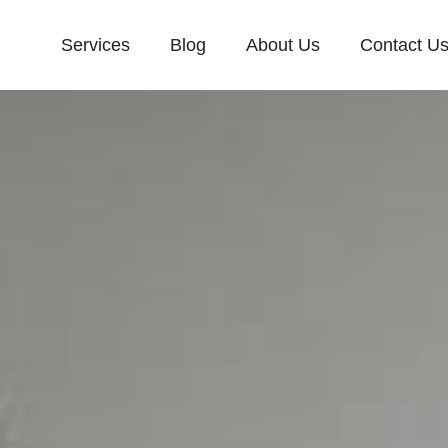
Services
Blog
About Us
Contact U