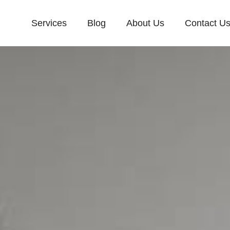
Services
Blog
About Us
Contact U